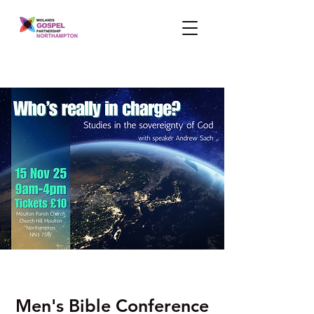
Men's Bible Conference