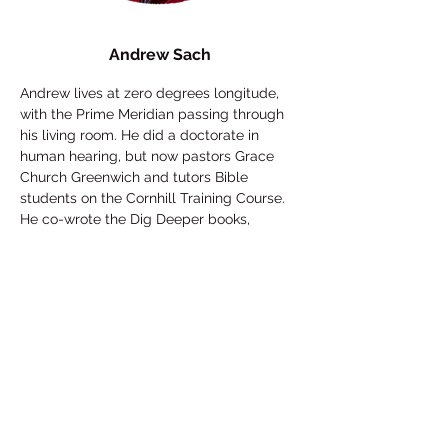
Andrew Sach
Andrew lives at zero degrees longitude, 
with the Prime Meridian passing through 
his living room. He did a doctorate in 
human hearing, but now pastors Grace 
Church Greenwich and tutors Bible 
students on the Cornhill Training Course. 
He co-wrote the Dig Deeper books, 
contributes regularly to the podcast 
Grace Pod, and has produced some 
quirky training videos available for free at 
www.digdeeper.tools
. He is a coffee 
connoisseur and amateur pianist, and 
part-time custodian of Gustave, a 
hyperactive cocker spaniel.
Who's really in charge? 
Exploring the 
Sovereignty of God. Predestination is 
almost unmentionable, yet in the Bible it's 