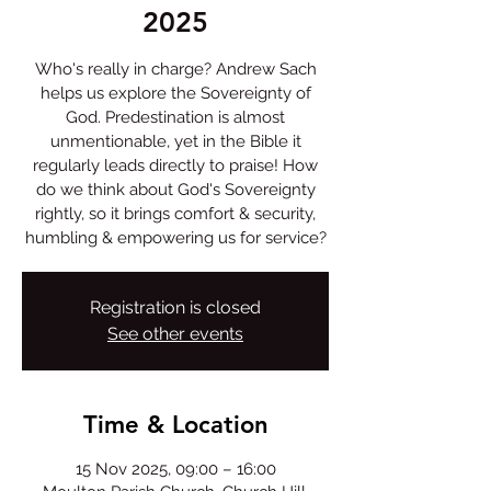
2025
Who's really in charge? Andrew Sach
helps us explore the Sovereignty of
God. Predestination is almost
unmentionable, yet in the Bible it
regularly leads directly to praise! How
do we think about God's Sovereignty
rightly, so it brings comfort & security,
humbling & empowering us for service?
Registration is closed
See other events
Time & Location
15 Nov 2025, 09:00 – 16:00