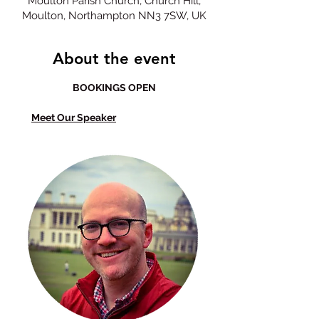
Moulton Parish Church, Church Hill,
Moulton, Northampton NN3 7SW, UK
About the event
BOOKINGS OPEN
Meet Our Speaker